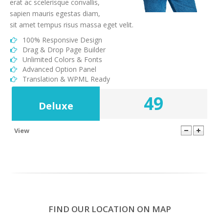
erat ac scelerisque convallis,
sapien mauris egestas diam,
sit amet tempus risus massa eget velit.
100% Responsive Design
Drag & Drop Page Builder
Unlimited Colors & Fonts
Advanced Option Panel
Translation & WPML Ready
49
Deluxe
View
1000
100 GB
20
24/7
FIND OUR LOCATION ON MAP