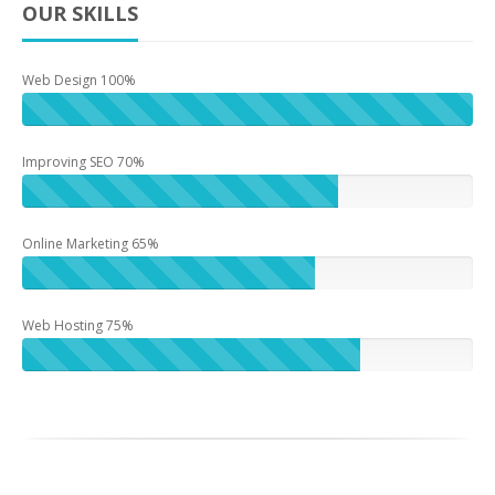
OUR SKILLS
Web Design 100%
Improving SEO 70%
Online Marketing 65%
Web Hosting 75%