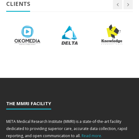
CLIENTS
THE MMRI FACILITY
META Medical Research Institute (MMRI) is a state-of-the-art facility
dedicated to providing superior care, accurate data collection, rapid
reporting, and open communication to all.
Read more.