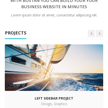
WITH BOSTAN YOU CAN BUILD YOUR YOUR
BUSINESS WEBSITE IN MINUTES
Lorem ipsum dolor sit amet, consectetur adipiscing elit.
PROJECTS
LEFT SIDEBAR PROJECT
Design
,
Graphics