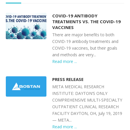
COVID-19 ANTIBODY
TREATMENTS VS. THE COVID-19
VACCINES
There are major benefits to both
COVID-19 antibody treatments and
COVID-19 vaccines, but their goals
and methods are very...
Read more ...
PRESS RELEASE
META MEDICAL RESEARCH
INSTITUTE: DAYTON’S ONLY
COMPREHENSIVE MULTI-SPECIALTY
OUTPATIENT CLINICAL RESEARCH
FACILITY DAYTON, OH, July 19, 2019
— META...
Read more ...