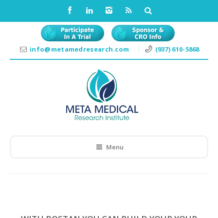
info@metamedresearch.com
(937) 610-5868
Menu