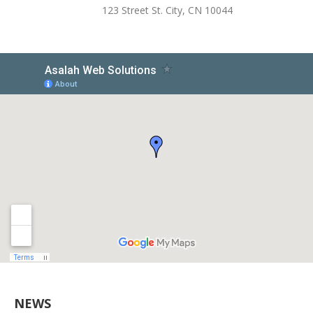
123 Street St. City, CN 10044
NEWS