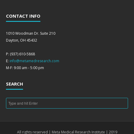
CONTACT INFO
1010 Woodman Dr. Suite 210
Dayton, OH 45432
P: (937) 610-5868
E:
info@metamedresearch.com
M-F: 9:00 am - 5:00 pm
SEARCH
All rights reserved | Meta Medical Research Institute | 2019