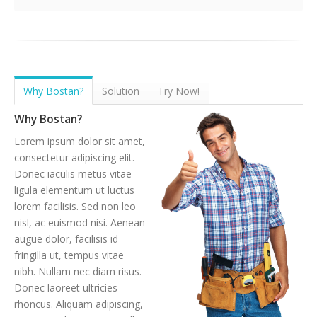
Why Bostan?
Solution
Try Now!
Why Bostan?
Lorem ipsum dolor sit amet,
consectetur adipiscing elit.
Donec iaculis metus vitae
ligula elementum ut luctus
lorem facilisis. Sed non leo
nisl, ac euismod nisi. Aenean
augue dolor, facilisis id
fringilla ut, tempus vitae
nibh. Nullam nec diam risus.
Donec laoreet ultricies
rhoncus. Aliquam adipiscing,