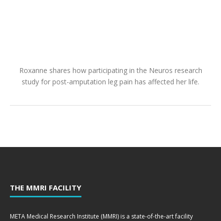
Roxanne shares how participating in the Neuros research
study for post-amputation leg pain has affected her life.
THE MMRI FACILITY
META Medical Research Institute (MMRI) is a state-of-the-art facility