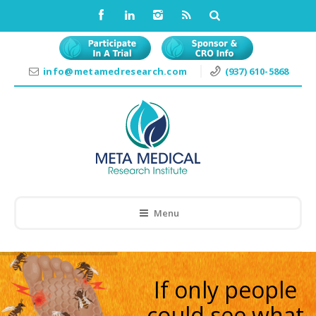
info@metamedresearch.com
(937) 610-5868
Menu
If only people
could see what