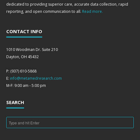
dedicated to providing superior care, accurate data collection, rapid
reporting, and open communication to all.
Read more.
CONTACT INFO
1010 Woodman Dr. Suite 210
Dayton, OH 45432
P: (937) 610-5868
E:
info@metamedresearch.com
M-F: 9:00 am - 5:00 pm
SEARCH