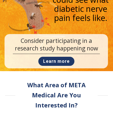
diabetic nerve
pain feels like.
Consider participating in a
research study happening now
Learn more
What Area of META
Medical Are You
Interested In?