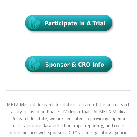
META Medical Research Institute is a state-of-the-art research
facility focused on Phase I-IV clinical trials. At META Medical
Research Institute, we are dedicated to providing superior
care, accurate data collection, rapid reporting, and open
communication with sponsors, CROs, and regulatory agencies.