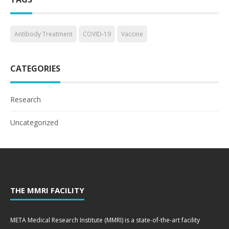
Antibody Treatment
COVID-19
Vaccine
CATEGORIES
Research
Uncategorized
THE MMRI FACILITY
META Medical Research Institute (MMRI) is a state-of-the-art facility