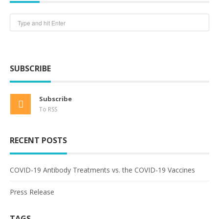
SUBSCRIBE
Subscribe
To RSS
RECENT POSTS
COVID-19 Antibody Treatments vs. the COVID-19 Vaccines
Press Release
TAGS