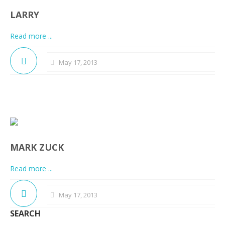
LARRY
Read more ...
May 17, 2013
MARK ZUCK
Read more ...
May 17, 2013
SEARCH