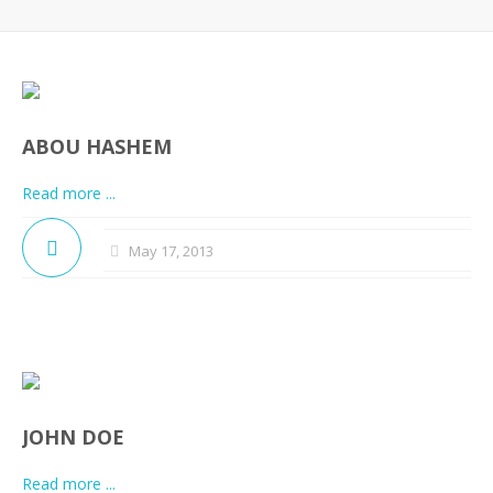
ABOU HASHEM
Read more ...
May 17, 2013
JOHN DOE
Read more ...