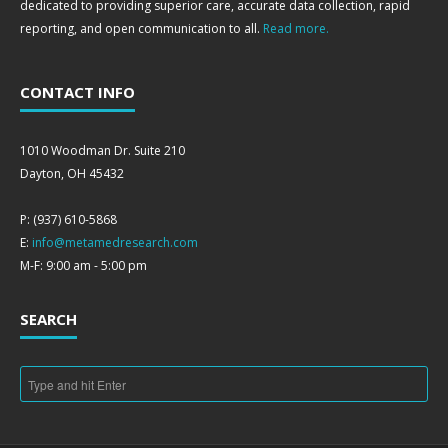
dedicated to providing superior care, accurate data collection, rapid
reporting, and open communication to all.
Read more.
CONTACT INFO
1010 Woodman Dr. Suite 210
Dayton, OH 45432
P: (937) 610-5868
E:
info@metamedresearch.com
M-F: 9:00 am - 5:00 pm
SEARCH