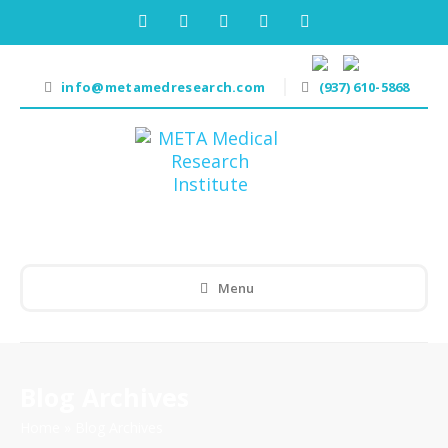
info@metamedresearch.com
(937) 610-5868
Menu
Blog Archives
Home
»
Blog Archives