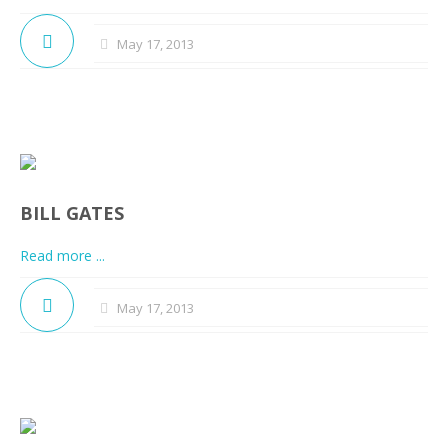
May 17, 2013
BILL GATES
Read more ...
May 17, 2013