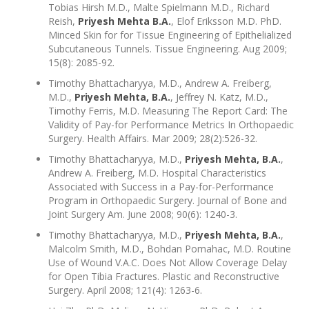
Tobias Hirsh M.D., Malte Spielmann M.D., Richard
Reish,
Priyesh Mehta B.A.
, Elof Eriksson M.D. PhD.
Minced Skin for for Tissue Engineering of Epithelialized
Subcutaneous Tunnels. Tissue Engineering. Aug 2009;
15(8): 2085-92.
Timothy Bhattacharyya, M.D., Andrew A. Freiberg,
M.D.,
Priyesh Mehta, B.A.
, Jeffrey N. Katz, M.D.,
Timothy Ferris, M.D. Measuring The Report Card: The
Validity of Pay-for Performance Metrics In Orthopaedic
Surgery. Health Affairs. Mar 2009; 28(2):526-32.
Timothy Bhattacharyya, M.D.,
Priyesh Mehta, B.A.
,
Andrew A. Freiberg, M.D. Hospital Characteristics
Associated with Success in a Pay-for-Performance
Program in Orthopaedic Surgery. Journal of Bone and
Joint Surgery Am. June 2008; 90(6): 1240-3.
Timothy Bhattacharyya, M.D.,
Priyesh Mehta, B.A.
,
Malcolm Smith, M.D., Bohdan Pomahac, M.D. Routine
Use of Wound V.A.C. Does Not Allow Coverage Delay
for Open Tibia Fractures. Plastic and Reconstructive
Surgery. April 2008; 121(4): 1263-6.