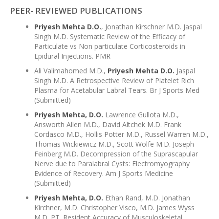
PEER- REVIEWED PUBLICATIONS
Priyesh Mehta D.O.
, Jonathan Kirschner M.D. Jaspal
Singh M.D. Systematic Review of the Efficacy of
Particulate vs Non particulate Corticosteroids in
Epidural Injections. PMR
Ali Valimahomed M.D.,
Priyesh Mehta D.O.
Jaspal
Singh M.D. A Retrospective Review of Platelet Rich
Plasma for Acetabular Labral Tears. Br J Sports Med
(Submitted)
Priyesh Mehta, D.O.
Lawrence Gullota M.D.,
Answorth Allen M.D., David Altchek M.D. Frank
Cordasco M.D., Hollis Potter M.D., Russel Warren M.D.,
Thomas Wickiewicz M.D., Scott Wolfe M.D. Joseph
Feinberg M.D. Decompression of the Suprascapular
Nerve due to Paralabral Cysts: Electromyography
Evidence of Recovery. Am J Sports Medicine
(Submitted)
Priyesh Mehta, D.O.
Ethan Rand, M.D. Jonathan
Kirchner, M.D. Christopher Visco, M.D. James Wyss
M.D. PT. Resident Accuracy of Musculoskeletal