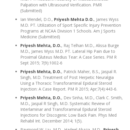
Palpation with Ultrasound Verification. PMR
(Submitted)
Ian Wendel, D.O.,
Priyesh Mehta D.O.
, James Wyss
M.D. PT. Utilization of Sport Specific Injury Prevention
Programs at NCAA Division 1 Schools. Am J Sports
Medicine (Submitted)
Priyesh Mehta, D.O.
, Raj Telhan M.D., Alissa Burge
M.D., James Wyss M.D. PT. Lateral Hip Pain due to
Proximal Gluteus Medius Tear: A Case Series. PM R
Sept 2015; 7(9):1002-6
Priyesh Mehta, D.O.
, Patrick Maher, B.S., Jaspal R.
Singh, M.D. Treatment of Post Herpetic Neuralgia
Using a Thoracic Transforaminal Epidural Steroid
Injection: A Case Report. PM R 2015; Apr;7(4):443-6.
Priyesh Mehta, D.O.
, Dev Sinha, M.D., Clark C. Smith,
M.D., Jaspal R Singh, M.D. Systematic Review of
Interlaminar and Transforaminal Epidural Steroid
Injections for Discogenic Low Back Pain. Phys Med
Rehabil Int. December 2014; 1(5).
Raymond W. Liu, M.D., Hadeel Abaza, M.D.,
Priyesh