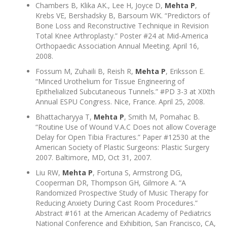
Chambers B, Klika AK., Lee H, Joyce D,
Mehta P
,
Krebs VE, Bershadsky B, Barsoum WK. “Predictors of
Bone Loss and Reconstructive Technique in Revision
Total Knee Arthroplasty.” Poster #24 at Mid-America
Orthopaedic Association Annual Meeting. April 16,
2008.
Fossum M, Zuhaili B, Reish R,
Mehta P
, Eriksson E.
“Minced Urothelium for Tissue Engineering of
Epithelialized Subcutaneous Tunnels.” #PD 3-3 at XIXth
Annual ESPU Congress. Nice, France. April 25, 2008.
Bhattacharyya T,
Mehta P
, Smith M, Pomahac B.
“Routine Use of Wound V.A.C Does not allow Coverage
Delay for Open Tibia Fractures.” Paper #12530 at the
American Society of Plastic Surgeons: Plastic Surgery
2007. Baltimore, MD, Oct 31, 2007.
Liu RW,
Mehta P
, Fortuna S, Armstrong DG,
Cooperman DR, Thompson GH, Gilmore A. “A
Randomized Prospective Study of Music Therapy for
Reducing Anxiety During Cast Room Procedures.”
Abstract #161 at the American Academy of Pediatrics
National Conference and Exhibition, San Francisco, CA,