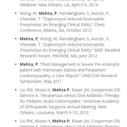
Medicine. New Orleans, LA, April 5-9, 2014
Wong, W,
Mehta, P
, Ramalingham, S, Aucoin, P,
Chandak, T. “Daptomycin Induced Eosinophilic
Pneumonia: An Emerging Clinical Entity.” Chest
Conference, Atlanta, GA, October 2012
Mehta, P
, Wong, W, Ramalingham, S, Aucoin, P,
Chandak, T. “Daptomycin Induced Eosinophilic
Pneumonia: An Emerging Clinical Entity.” BMC Resident
Research Forum, Pittsfield, MA, June 2012
Mehta, P
. “Fluid Management in Severe Pre-eclamptic
patient with Pulmonary Edema and Peripartum
Cardiomyopathy: a Case Report.” UNECOM Research
Symposium, May 2011
Liu RW, Abaza H,
Mehta P
, Bauer JM, Cooperman DR,
Gilmore A. “Intravenous versus Oral Antibiotic Therapy
for Pediatric Acute Osteomyelitis.” American Academy
of Orthopaedic Surgeons Annual Meeting. New
Orleans, Louisiana, March 9-13, 2010.
Liu RW, Abaza H,
Mehta P
, Bauer JM, Cooperman DR,
Gilmore A. “Intravenous versus Oral Antibiotic Therapy