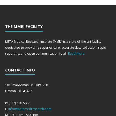
THE MMRI FACILITY
META Medical Research Institute (MMRI) is a state-of-the-art facility
dedicated to providing superior care, accurate data collection, rapid
reporting, and open communication to all.
Read more.
CONTACT INFO
1010 Woodman Dr. Suite 210
Dayton, OH 45432
P: (937) 610-5868
E:
info@metamedresearch.com
M-F: 9:00 am - 5:00 pm