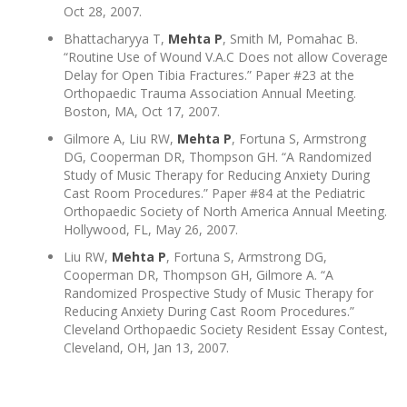
Oct 28, 2007.
Bhattacharyya T,
Mehta P
, Smith M, Pomahac B.
“Routine Use of Wound V.A.C Does not allow Coverage
Delay for Open Tibia Fractures.” Paper #23 at the
Orthopaedic Trauma Association Annual Meeting.
Boston, MA, Oct 17, 2007.
Gilmore A, Liu RW,
Mehta P
, Fortuna S, Armstrong
DG, Cooperman DR, Thompson GH. “A Randomized
Study of Music Therapy for Reducing Anxiety During
Cast Room Procedures.” Paper #84 at the Pediatric
Orthopaedic Society of North America Annual Meeting.
Hollywood, FL, May 26, 2007.
Liu RW,
Mehta P
, Fortuna S, Armstrong DG,
Cooperman DR, Thompson GH, Gilmore A. “A
Randomized Prospective Study of Music Therapy for
Reducing Anxiety During Cast Room Procedures.”
Cleveland Orthopaedic Society Resident Essay Contest,
Cleveland, OH, Jan 13, 2007.