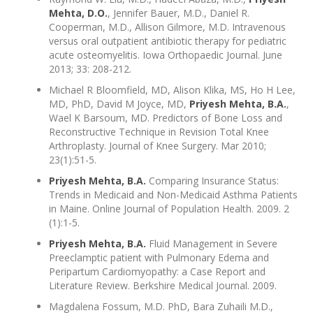
Mehta, D.O.
, Jennifer Bauer, M.D., Daniel R.
Cooperman, M.D., Allison Gilmore, M.D. Intravenous
versus oral outpatient antibiotic therapy for pediatric
acute osteomyelitis. Iowa Orthopaedic Journal. June
2013; 33: 208-212.
Michael R Bloomfield, MD, Alison Klika, MS, Ho H Lee,
MD, PhD, David M Joyce, MD,
Priyesh Mehta, B.A.
,
Wael K Barsoum, MD. Predictors of Bone Loss and
Reconstructive Technique in Revision Total Knee
Arthroplasty. Journal of Knee Surgery. Mar 2010;
23(1):51-5.
Priyesh Mehta, B.A.
Comparing Insurance Status:
Trends in Medicaid and Non-Medicaid Asthma Patients
in Maine. Online Journal of Population Health. 2009. 2
(1):1-5.
Priyesh Mehta, B.A.
Fluid Management in Severe
Preeclamptic patient with Pulmonary Edema and
Peripartum Cardiomyopathy: a Case Report and
Literature Review. Berkshire Medical Journal. 2009.
Magdalena Fossum, M.D. PhD, Bara Zuhaili M.D.,