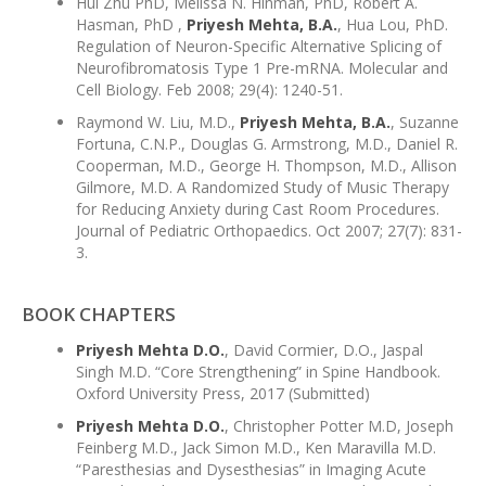
Hui Zhu PhD, Melissa N. Hinman, PhD, Robert A.
Hasman, PhD ,
Priyesh Mehta, B.A.
, Hua Lou, PhD.
Regulation of Neuron-Specific Alternative Splicing of
Neurofibromatosis Type 1 Pre-mRNA. Molecular and
Cell Biology. Feb 2008; 29(4): 1240-51.
Raymond W. Liu, M.D.,
Priyesh Mehta, B.A.
, Suzanne
Fortuna, C.N.P., Douglas G. Armstrong, M.D., Daniel R.
Cooperman, M.D., George H. Thompson, M.D., Allison
Gilmore, M.D. A Randomized Study of Music Therapy
for Reducing Anxiety during Cast Room Procedures.
Journal of Pediatric Orthopaedics. Oct 2007; 27(7): 831-
3.
BOOK CHAPTERS
Priyesh Mehta D.O.
, David Cormier, D.O., Jaspal
Singh M.D. “Core Strengthening” in Spine Handbook.
Oxford University Press, 2017 (Submitted)
Priyesh Mehta D.O.
, Christopher Potter M.D, Joseph
Feinberg M.D., Jack Simon M.D., Ken Maravilla M.D.
“Paresthesias and Dysesthesias” in Imaging Acute