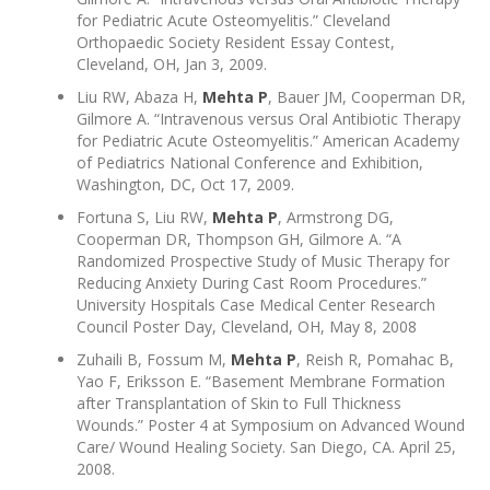
for Pediatric Acute Osteomyelitis.” Cleveland
Orthopaedic Society Resident Essay Contest,
Cleveland, OH, Jan 3, 2009.
Liu RW, Abaza H,
Mehta P
, Bauer JM, Cooperman DR,
Gilmore A. “Intravenous versus Oral Antibiotic Therapy
for Pediatric Acute Osteomyelitis.” American Academy
of Pediatrics National Conference and Exhibition,
Washington, DC, Oct 17, 2009.
Fortuna S, Liu RW,
Mehta P
, Armstrong DG,
Cooperman DR, Thompson GH, Gilmore A. “A
Randomized Prospective Study of Music Therapy for
Reducing Anxiety During Cast Room Procedures.”
University Hospitals Case Medical Center Research
Council Poster Day, Cleveland, OH, May 8, 2008
Zuhaili B, Fossum M,
Mehta P
, Reish R, Pomahac B,
Yao F, Eriksson E. “Basement Membrane Formation
after Transplantation of Skin to Full Thickness
Wounds.” Poster 4 at Symposium on Advanced Wound
Care/ Wound Healing Society. San Diego, CA. April 25,
2008.