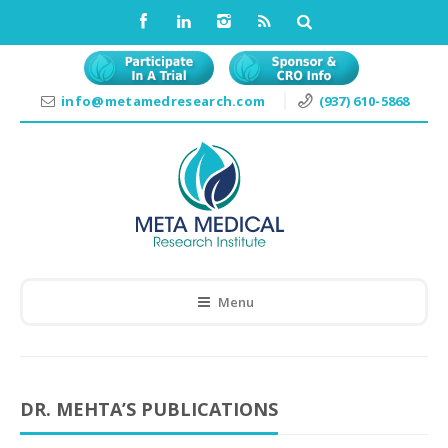
info@metamedresearch.com
(937) 610-5868
Menu
DR. MEHTA’S PUBLICATIONS