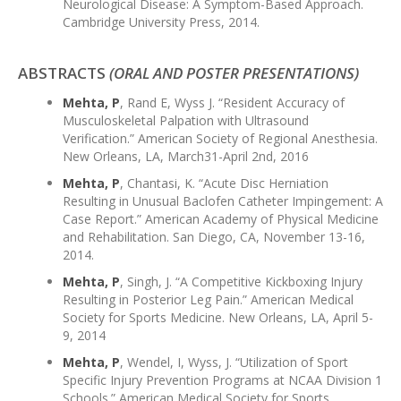
Neurological Disease: A Symptom-Based Approach.
Cambridge University Press, 2014.
ABSTRACTS
(ORAL AND POSTER PRESENTATIONS)
Mehta, P
, Rand E, Wyss J. “Resident Accuracy of
Musculoskeletal Palpation with Ultrasound
Verification.” American Society of Regional Anesthesia.
New Orleans, LA, March31-April 2nd, 2016
Mehta, P
, Chantasi, K. “Acute Disc Herniation
Resulting in Unusual Baclofen Catheter Impingement: A
Case Report.” American Academy of Physical Medicine
and Rehabilitation. San Diego, CA, November 13-16,
2014.
Mehta, P
, Singh, J. “A Competitive Kickboxing Injury
Resulting in Posterior Leg Pain.” American Medical
Society for Sports Medicine. New Orleans, LA, April 5-
9, 2014
Mehta, P
, Wendel, I, Wyss, J. “Utilization of Sport
Specific Injury Prevention Programs at NCAA Division 1
Schools.” American Medical Society for Sports